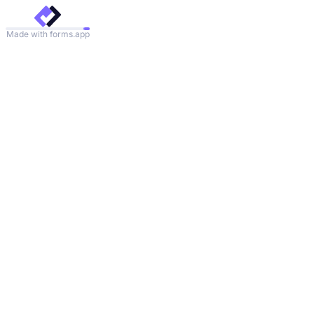
Made with forms.app